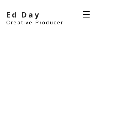
Ed Day
Creative Producer